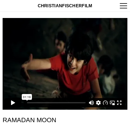
CHRISTIANFISCHERFILM
RAMADAN MOON