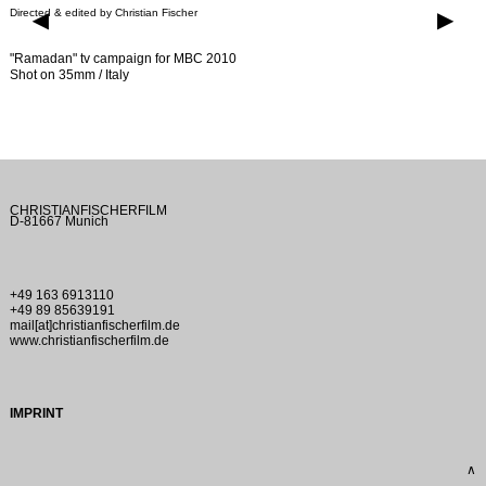
Directed & edited by Christian Fischer
▶
▶
"Ramadan" tv campaign for MBC 2010
Shot on 35mm / Italy
CHRISTIANFISCHERFILM
D-81667 Munich
+49 163 6913110
+49 89 85639191
mail[at]christianfischerfilm.de
www.christianfischerfilm.de
IMPRINT
∧